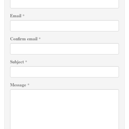
Email
*
Confirm email
*
Subject
*
Message
*