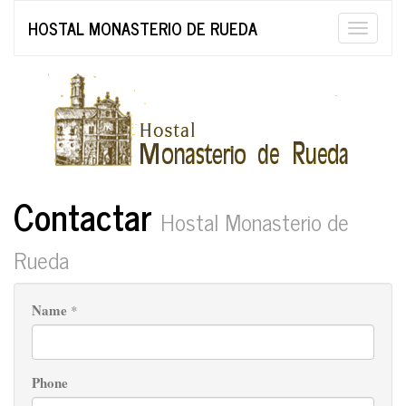
HOSTAL MONASTERIO DE RUEDA
Toggle
naviga
Contactar
Hostal Monasterio de
Rueda
Name
*
Phone