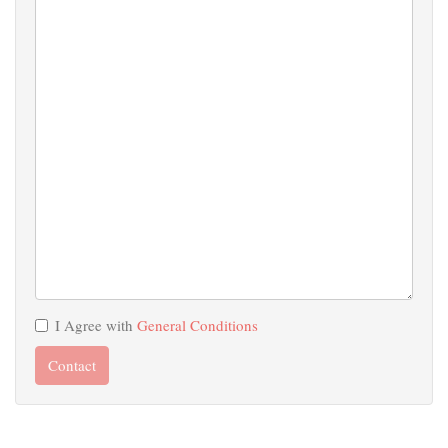
I Agree with
General Conditions